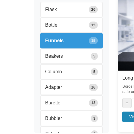
Flask
20
Bottle
15
Funnels
15
Beakers
5
Column
5
Long
Borosi
Adapter
26
safe a
Burette
−
13
Vi
Bubbler
3
Cylinder