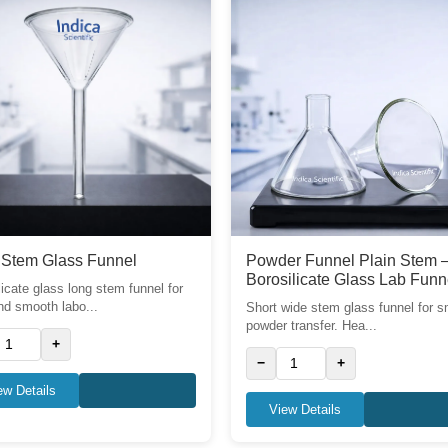
 Stem Glass Funnel
Powder Funnel Plain Stem 
Borosilicate Glass Lab Funn
licate glass long stem funnel for
nd smooth labo...
Short wide stem glass funnel for 
powder transfer. Hea...
+
−
+
ew Details
View Details