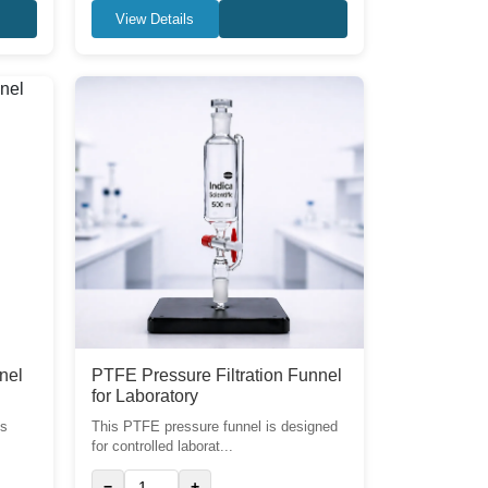
View Details
nel
PTFE Pressure Filtration Funnel
for Laboratory
ss
This PTFE pressure funnel is designed
for controlled laborat...
−
+