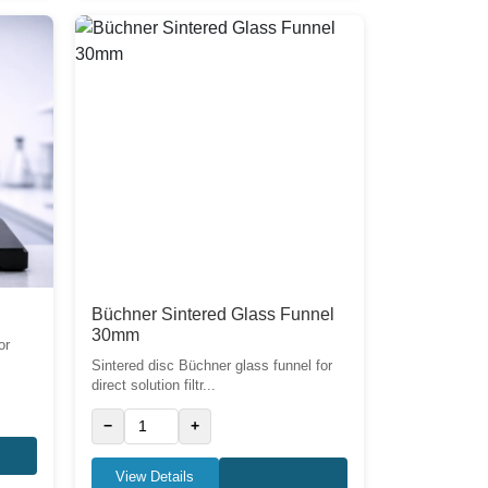
Büchner Sintered Glass Funnel
30mm
or
Sintered disc Büchner glass funnel for
direct solution filtr...
−
+
View Details