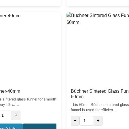
ner-40mm
Büchner Sintered Glass Fun
60mm
e sintered glass funnel for smooth
ry filtrati...
This 60mm Büchner sintered glas
funnel is used for efficien...
+
−
+
ew Details