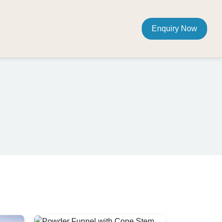
Enquiry Now