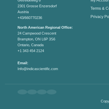
Getreideweg 6
My Accoun
2301 Grosse Enzersdorf
Terms & C
Austria
Privacy Po
+43/660770236
North American Regional Office:
24 Campwood Crescent
Brampton, ON L6P 3S6
Ontario, Canada
+1 343 454 2124
Email:
Info@indicascientific.com
Copyr