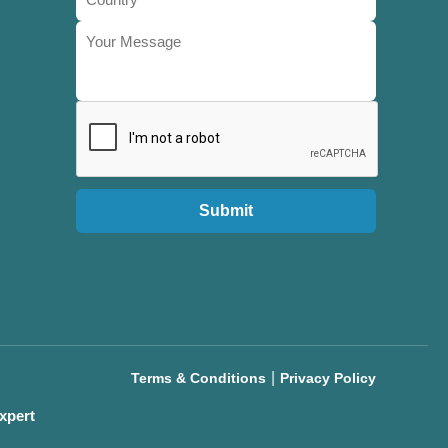
Submit
|
Terms & Conditions
Privacy Policy
xpert