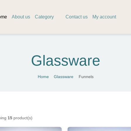
ome
About us
Category
Contact us
My account
Glassware
Home
Glassware
Funnels
ing
15
product(s)