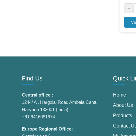
−
Vi
Find Us
Quick Li
Central office :
Home
1244/ A , Hargolal Road Ambala Cantt,
About Us
Haryana 133001 (India)
Products
+91 9416081974
Contact U
Europe Regional Office: