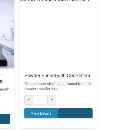
–
Powder Funnel with Cone Stem
el
Ground cone stem glass funnel for safe
powder transfer into...
smooth
−
+
View Details