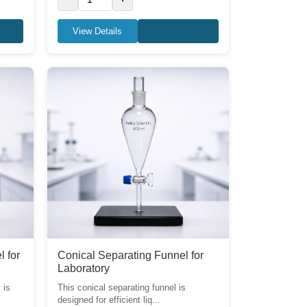
View Details
l for
Conical Separating Funnel for
Laboratory
 is
This conical separating funnel is
designed for efficient liq...