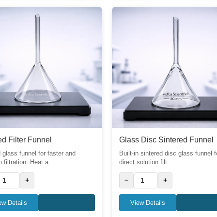
d Filter Funnel
Glass Disc Sintered Funnel
 glass funnel for faster and
Built-in sintered disc glass funnel f
filtration. Heat a...
direct solution filt...
+
−
+
ew Details
View Details