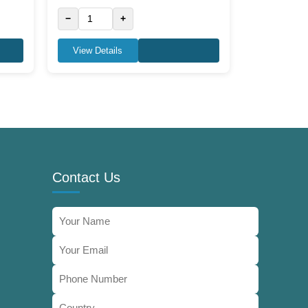
−
+
View Details
Contact Us