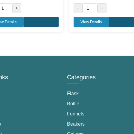
+
−
+
ew Details
View Details
nks
Categories
Flask
Bottle
Funnels
s
Beakers