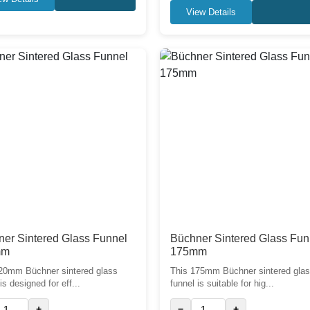
View Details
er Sintered Glass Funnel
Büchner Sintered Glass Fun
mm
175mm
20mm Büchner sintered glass
This 175mm Büchner sintered gla
is designed for eff...
funnel is suitable for hig...
+
−
+