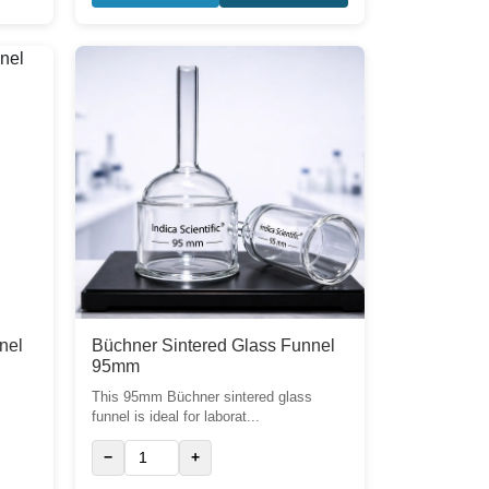
nel
Büchner Sintered Glass Funnel
95mm
s
This 95mm Büchner sintered glass
funnel is ideal for laborat...
−
+