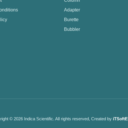
t
Column
onditions
Adapter
licy
Burette
Bubbler
ight © 2026 Indica Scientific. All rights reserved, Created by
iTSoftE