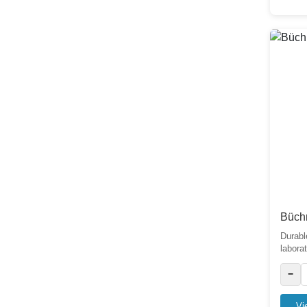
Distillation
0
Condenser
8
Büch
Durabl
laborato
−
Vi