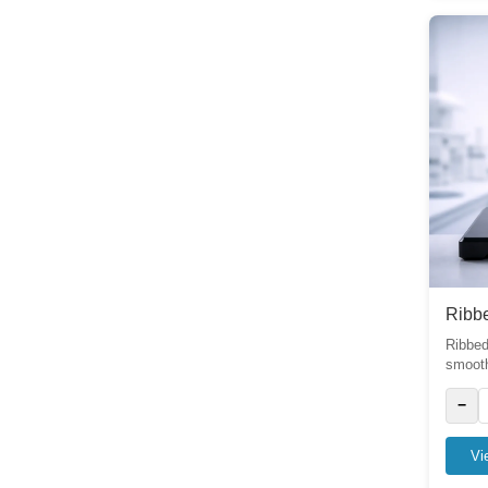
6
Dishes
6
Soxhlet extractor
6
Stopcock
8
Tube
10
Stoppers
2
Ribbe
Thermometer
2
Ribbed
smooth 
Joints
2
−
Pipette
6
Vi