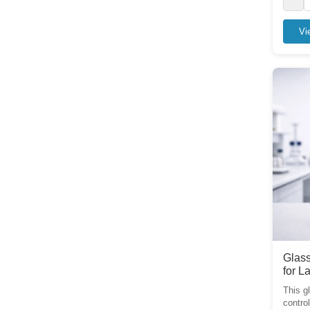
Vi
Glass
for L
This g
control