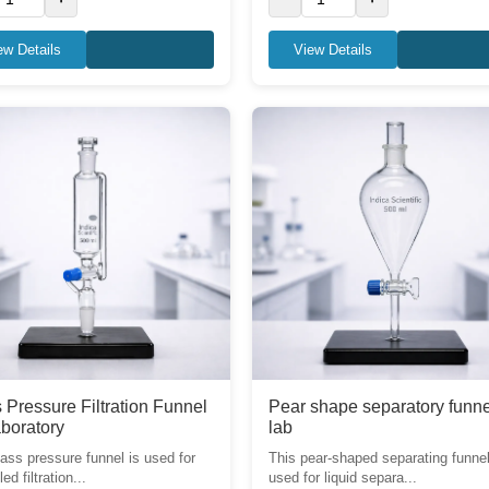
ew Details
View Details
 Pressure Filtration Funnel
Pear shape separatory funne
aboratory
lab
lass pressure funnel is used for
This pear-shaped separating funnel
led filtration...
used for liquid separa...