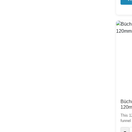
Büchn
120
This 1
funnel 
−