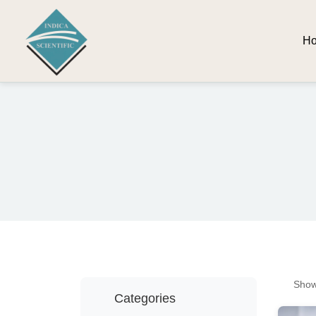
H
Show
Categories