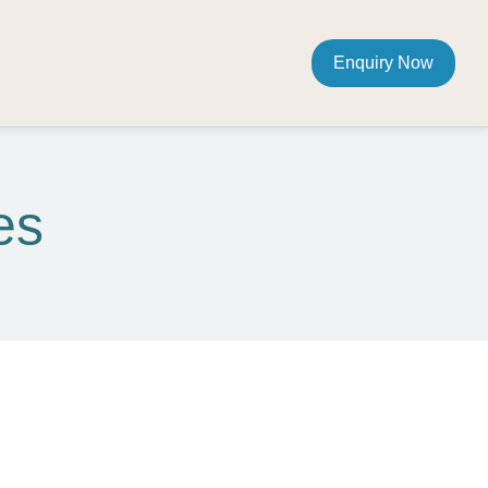
Enquiry Now
es