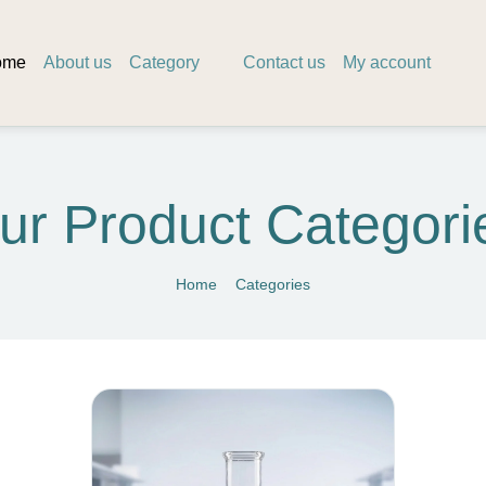
ome
About us
Category
Contact us
My account
ur Product Categori
Home
Categories