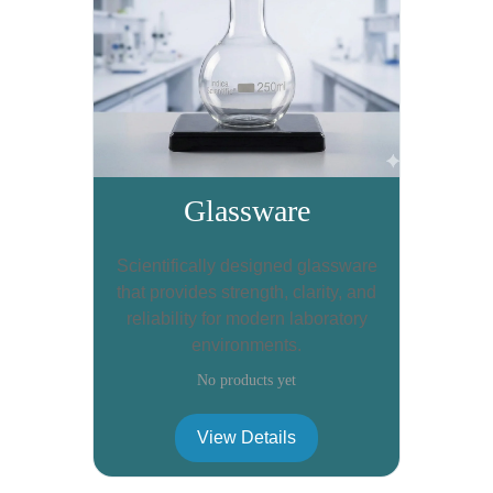
Glassware
Scientifically designed glassware
that provides strength, clarity, and
reliability for modern laboratory
environments.
No products yet
View Details