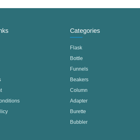
nks
Categories
Flask
Bottle
Funnels
s
Beakers
t
Column
onditions
Adapter
licy
Burette
Bubbler