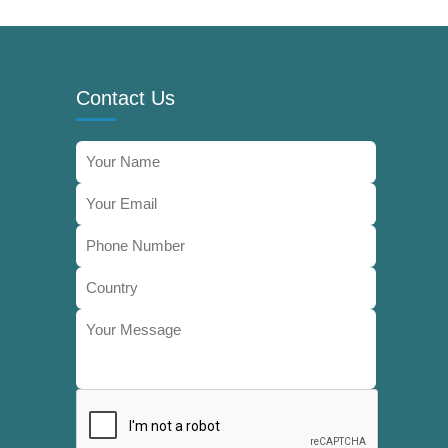
Contact Us