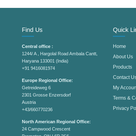
Find Us
Quick Li
Central office :
Home
1244/ A , Hargolal Road Ambala Cantt,
About Us
Haryana 133001 (India)
Products
+91 9416081974
Contact U
Europe Regional Office:
Getreideweg 6
My Accoun
2301 Grosse Enzersdorf
Terms & C
Austria
Privacy Po
+43/660770236
North American Regional Office:
24 Campwood Crescent