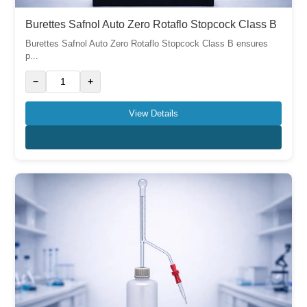
Burettes Safnol Auto Zero Rotaflo Stopcock Class B
Burettes Safnol Auto Zero Rotaflo Stopcock Class B ensures
p...
−
+
View Details