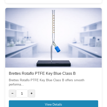
Brettes Rotaflo PTFE Key Blue Class B
Brettes Rotaflo PTFE Key Blue Class B offers smooth
performa...
−
+
View Details