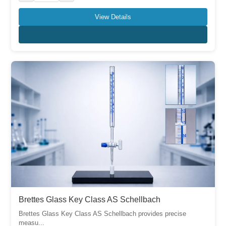
View Details
Brettes Glass Key Class AS Schellbach
Brettes Glass Key Class AS Schellbach provides precise
measu...