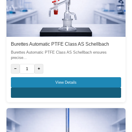
Burettes Automatic PTFE Class AS Schellbach
Burettes Automatic PTFE Class AS Schellbach ensures
precise...
−
+
View Details