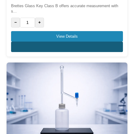
Brettes Glass Key Class B offers accurate measurement with
s...
−
+
View Details