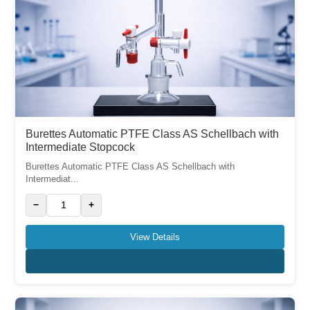
Burettes Automatic PTFE Class AS Schellbach with
Intermediate Stopcock
Burettes Automatic PTFE Class AS Schellbach with
Intermediat...
−
+
View Details