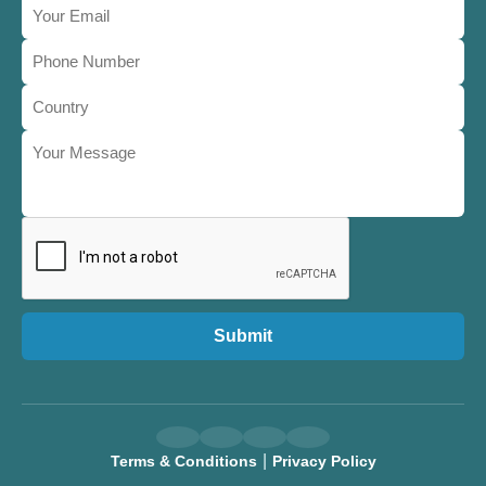
Submit
|
Terms & Conditions
Privacy Policy