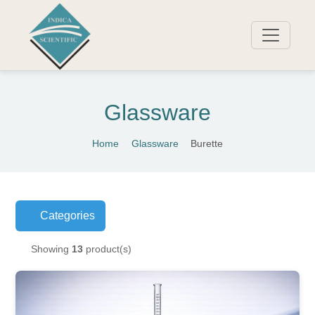
Glassware
Home
Glassware
Burette
Categories
Showing
13
product(s)