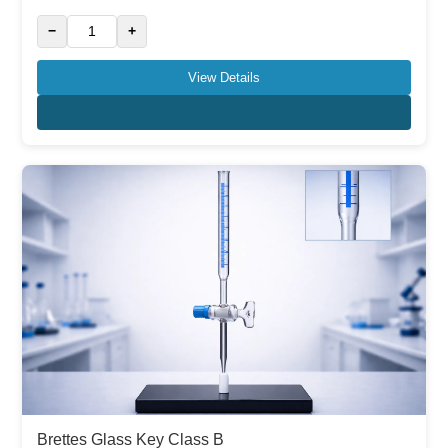
−
+
View Details
Brettes Glass Key Class B