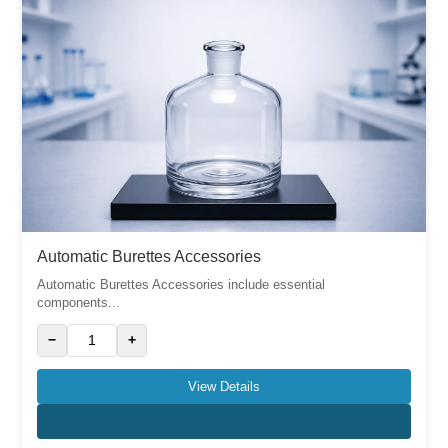
Automatic Burettes Accessories
Automatic Burettes Accessories include essential
components...
−
+
View Details