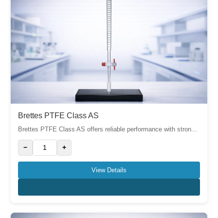
Brettes PTFE Class AS
Brettes PTFE Class AS offers reliable performance with stron...
−
+
View Details