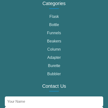
Categories
Flask
Bottle
Funnels
Beakers
Column
Adapter
Burette
Bubbler
Contact Us