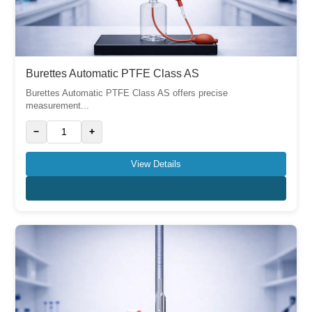
Burettes Automatic PTFE Class AS
Burettes Automatic PTFE Class AS offers precise
measurement...
−
+
View Details