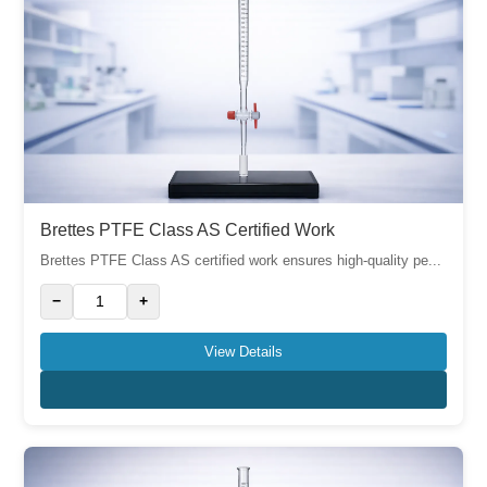
Brettes PTFE Class AS Certified Work
Brettes PTFE Class AS certified work ensures high-quality pe...
−
+
View Details