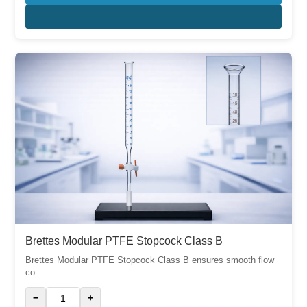
Brettes Modular PTFE Stopcock Class B
Brettes Modular PTFE Stopcock Class B ensures smooth flow
co...
−
+