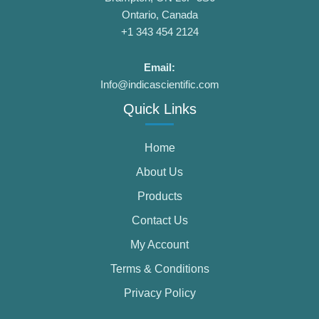
Ontario, Canada
+1 343 454 2124
Email:
Info@indicascientific.com
Quick Links
Home
About Us
Products
Contact Us
My Account
Terms & Conditions
Privacy Policy