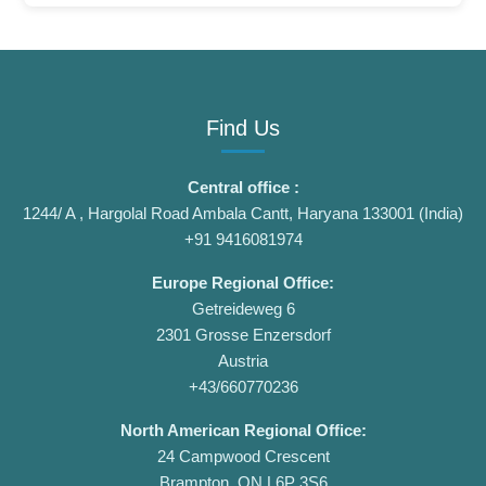
Find Us
Central office :
1244/ A , Hargolal Road Ambala Cantt, Haryana 133001 (India)
+91 9416081974
Europe Regional Office:
Getreideweg 6
2301 Grosse Enzersdorf
Austria
+43/660770236
North American Regional Office:
24 Campwood Crescent
Brampton, ON L6P 3S6