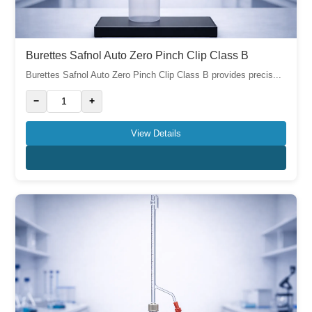
Burettes Safnol Auto Zero Pinch Clip Class B
Burettes Safnol Auto Zero Pinch Clip Class B provides precis...
−
+
View Details