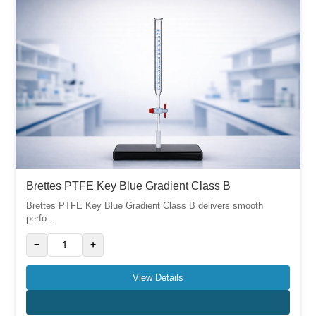
Brettes PTFE Key Blue Gradient Class B
Brettes PTFE Key Blue Gradient Class B delivers smooth
perfo...
−
+
View Details