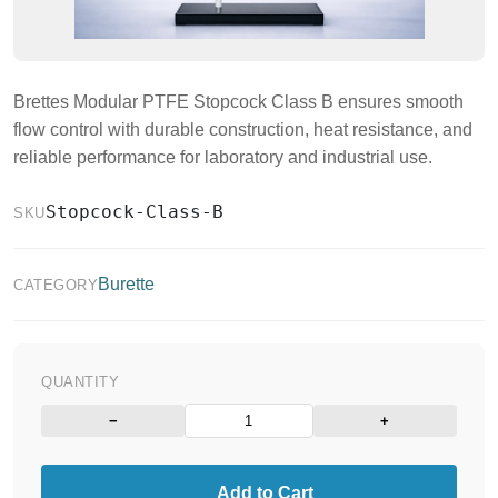
Brettes Modular PTFE Stopcock Class B ensures smooth
flow control with durable construction, heat resistance, and
reliable performance for laboratory and industrial use.
Stopcock-Class-B
SKU
Burette
CATEGORY
QUANTITY
−
+
Add to Cart