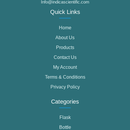
Info@indicascientific.com
Quick Links
Home
About Us
Products
Contact Us
My Account
Terms & Conditions
Privacy Policy
Categories
Flask
Bottle