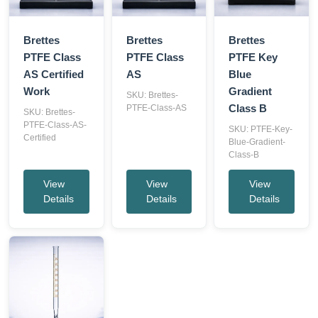
Brettes
Brettes
Brettes
PTFE Class
PTFE Class
PTFE Key
AS Certified
AS
Blue
Work
Gradient
SKU: Brettes-
Class B
PTFE-Class-AS
SKU: Brettes-
PTFE-Class-AS-
SKU: PTFE-Key-
Certified
Blue-Gradient-
Class-B
View
View
View
Details
Details
Details