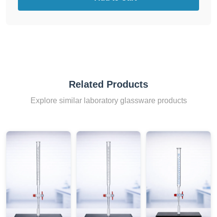
Related Products
Explore similar laboratory glassware products