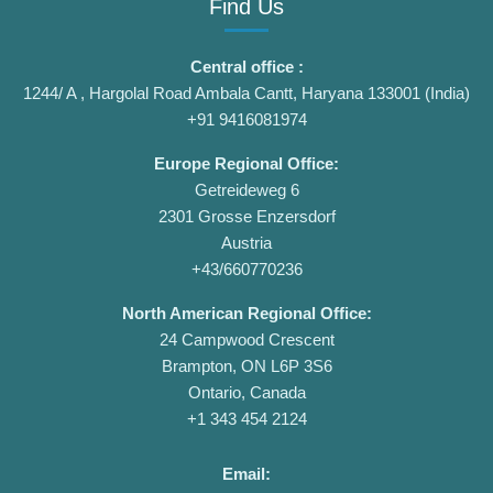
Find Us
Central office :
1244/ A , Hargolal Road Ambala Cantt, Haryana 133001 (India)
+91 9416081974
Europe Regional Office:
Getreideweg 6
2301 Grosse Enzersdorf
Austria
+43/660770236
North American Regional Office:
24 Campwood Crescent
Brampton, ON L6P 3S6
Ontario, Canada
+1 343 454 2124
Email: