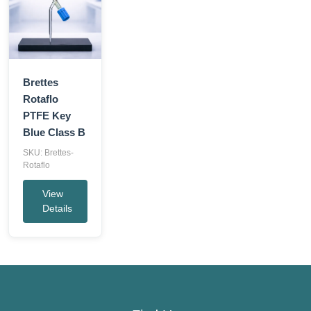
Brettes
Rotaflo
PTFE Key
Blue Class B
SKU: Brettes-
Rotaflo
View
Details