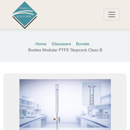
Home
Glassware
Burette
Brettes Modular PTFE Stopcock Class B