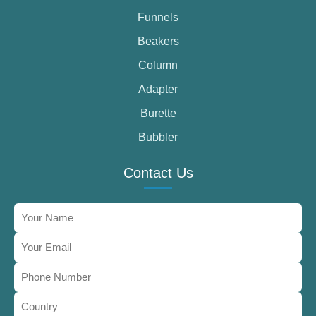
Funnels
Beakers
Column
Adapter
Burette
Bubbler
Contact Us