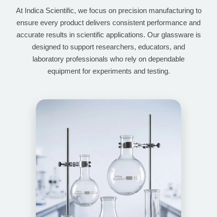
At Indica Scientific, we focus on precision manufacturing to
ensure every product delivers consistent performance and
accurate results in scientific applications. Our glassware is
designed to support researchers, educators, and
laboratory professionals who rely on dependable
equipment for experiments and testing.