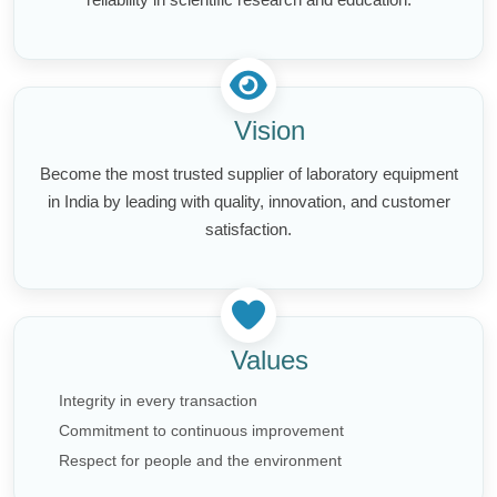
Vision
Become the most trusted supplier of laboratory equipment
in India by leading with quality, innovation, and customer
satisfaction.
Values
Integrity in every transaction
Commitment to continuous improvement
Respect for people and the environment