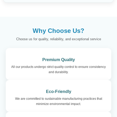
Why Choose Us?
Choose us for quality, reliability, and exceptional service
Premium Quality
All our products undergo strict quality control to ensure consistency
and durability.
Eco-Friendly
We are committed to sustainable manufacturing practices that
minimize environmental impact.