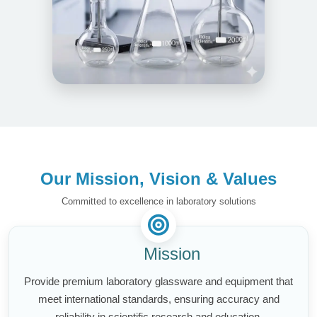
Our Mission, Vision & Values
Committed to excellence in laboratory solutions
Mission
Provide premium laboratory glassware and equipment that
meet international standards, ensuring accuracy and
reliability in scientific research and education.