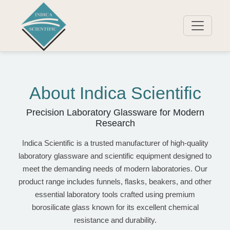
About Indica Scientific
Precision Laboratory Glassware for Modern
Research
Indica Scientific is a trusted manufacturer of high-quality
laboratory glassware and scientific equipment designed to
meet the demanding needs of modern laboratories. Our
product range includes funnels, flasks, beakers, and other
essential laboratory tools crafted using premium
borosilicate glass known for its excellent chemical
resistance and durability.