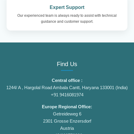
Expert Support
Our experienced team is always ready to assist with technical
guidance and customer support.
Find Us
Central office :
1244/ A , Hargolal Road Ambala Cantt, Haryana 133001 (India)
+91 9416081974
Europe Regional Office:
Getreideweg 6
2301 Grosse Enzersdorf
Austria