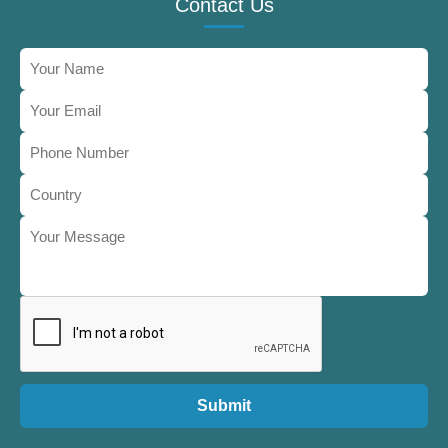
Contact Us
Submit