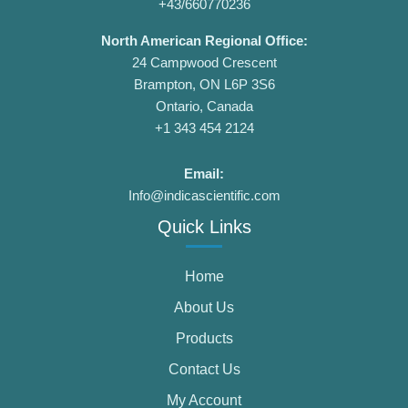
+43/660770236
North American Regional Office:
24 Campwood Crescent
Brampton, ON L6P 3S6
Ontario, Canada
+1 343 454 2124
Email:
Info@indicascientific.com
Quick Links
Home
About Us
Products
Contact Us
My Account