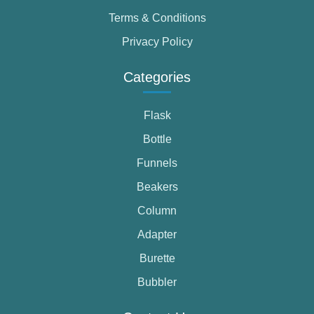
Terms & Conditions
Privacy Policy
Categories
Flask
Bottle
Funnels
Beakers
Column
Adapter
Burette
Bubbler