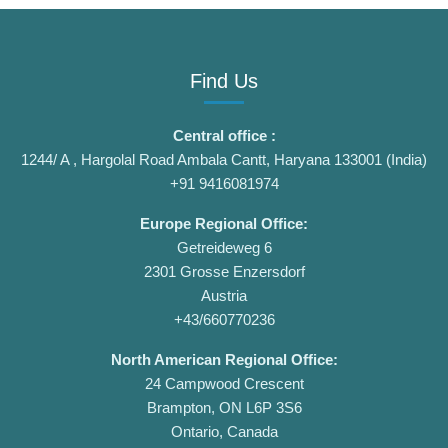
Find Us
Central office :
1244/ A , Hargolal Road Ambala Cantt, Haryana 133001 (India)
+91 9416081974
Europe Regional Office:
Getreideweg 6
2301 Grosse Enzersdorf
Austria
+43/660770236
North American Regional Office:
24 Campwood Crescent
Brampton, ON L6P 3S6
Ontario, Canada