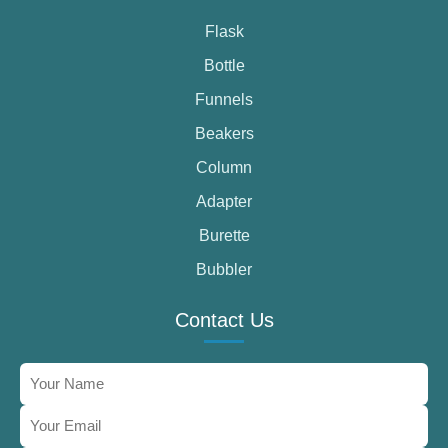
Flask
Bottle
Funnels
Beakers
Column
Adapter
Burette
Bubbler
Contact Us