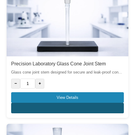
Precision Laboratory Glass Cone Joint Stem
Glass cone joint stem designed for secure and leak-proof con...
−
+
View Details