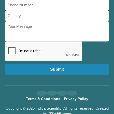
Submit
|
Terms & Conditions
Privacy Policy
Copyright © 2026 Indica Scientific. All rights reserved, Created
by
iTSoftExpert