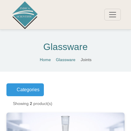
Glassware
Home
Glassware
Joints
Categories
Showing
2
product(s)