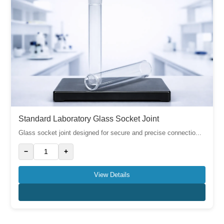
Standard Laboratory Glass Socket Joint
Glass socket joint designed for secure and precise connectio...
−
+
View Details