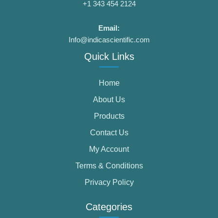
+1 343 454 2124
Email:
Info@indicascientific.com
Quick Links
Home
About Us
Products
Contact Us
My Account
Terms & Conditions
Privacy Policy
Categories