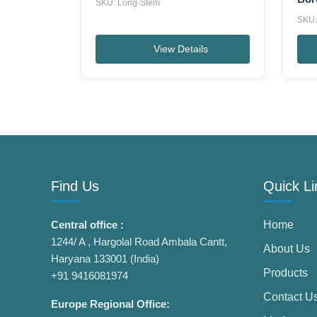
SKU: Long-Stem
SKU:
View Details
Find Us
Quick Li
Central office :
Home
1244/ A , Hargolal Road Ambala Cantt,
About Us
Haryana 133001 (India)
Products
+91 9416081974
Contact U
Europe Regional Office: