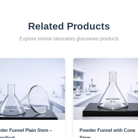
Related Products
Explore similar laboratory glassware products
der Funnel Plain Stem –
Powder Funnel with Cone
silicat...
Stem