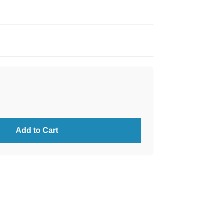
Add to Cart