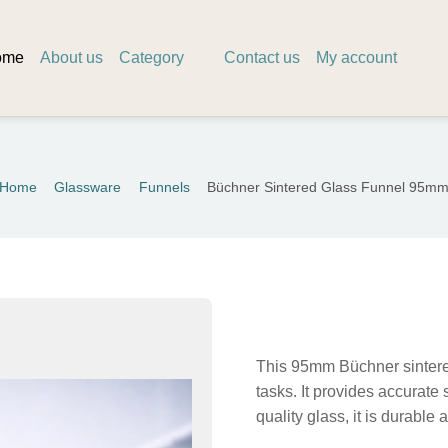
ome
About us
Category
Contact us
My account
Home
Glassware
Funnels
Büchner Sintered Glass Funnel 95m
This 95mm Büchner sintered g
tasks. It provides accurate 
quality glass, it is durable