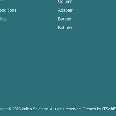
t
Column
onditions
Adapter
licy
Burette
Bubbler
ight © 2026 Indica Scientific. All rights reserved, Created by
iTSoftE