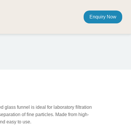
Enquiry Now
m
lass funnel is ideal for laboratory filtration
separation of fine particles. Made from high-
 and easy to use.