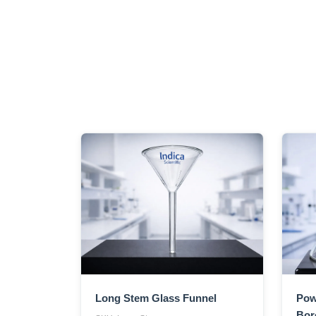
Long Stem Glass Funnel
Pow
Boro