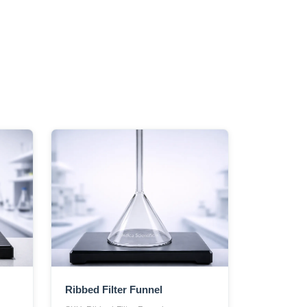
Ribbed Filter Funnel