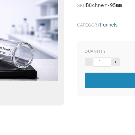
Büchner-95mm
SKU
Funnels
CATEGORY
QUANTITY
−
+