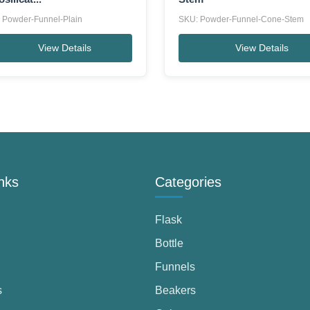
 Powder-Funnel-Plain
SKU: Powder-Funnel-Cone-Stem
View Details
View Details
nks
Categories
Flask
Bottle
Funnels
s
Beakers