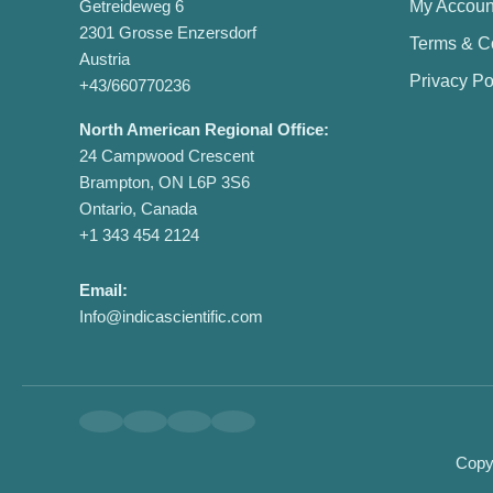
Getreideweg 6
My Accoun
2301 Grosse Enzersdorf
Terms & C
Austria
Privacy Po
+43/660770236
North American Regional Office:
24 Campwood Crescent
Brampton, ON L6P 3S6
Ontario, Canada
+1 343 454 2124
Email:
Info@indicascientific.com
Copyr