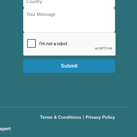
Submit
|
Terms & Conditions
Privacy Policy
xpert