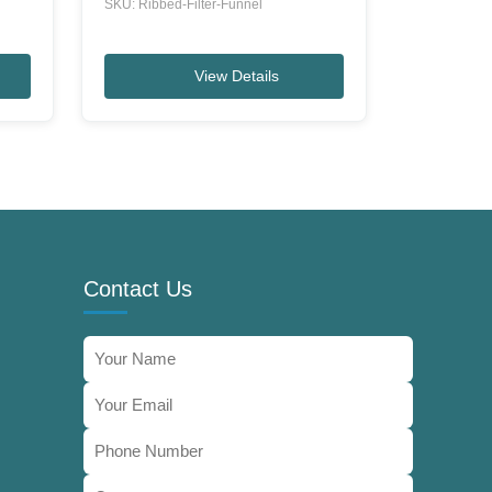
SKU: Ribbed-Filter-Funnel
View Details
Contact Us