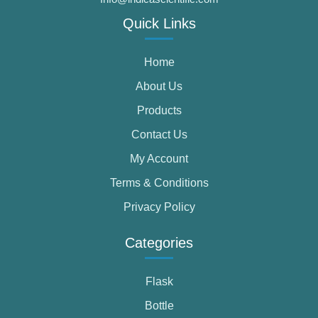
Quick Links
Home
About Us
Products
Contact Us
My Account
Terms & Conditions
Privacy Policy
Categories
Flask
Bottle