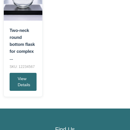
Two-neck
round
bottom flask
for complex
...
SKU: 12234567
View
Details
Find Us