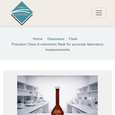
Home
Glassware
Flask
Precision Class A volumetric flask for accurate laboratory
measurements