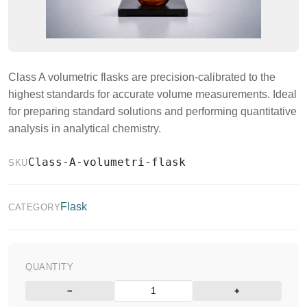
Class A volumetric flasks are precision-calibrated to the
highest standards for accurate volume measurements. Ideal
for preparing standard solutions and performing quantitative
analysis in analytical chemistry.
Class-A-volumetri-flask
SKU
Flask
CATEGORY
QUANTITY
−
+