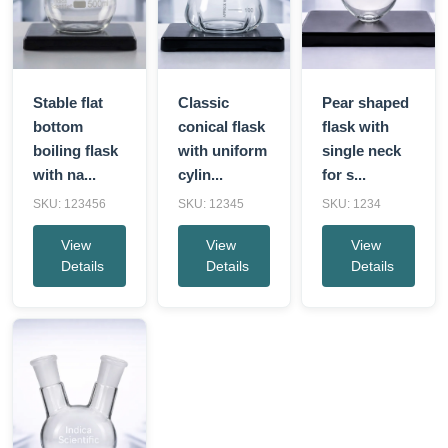
Stable flat
Classic
Pear shaped
bottom
conical flask
flask with
boiling flask
with uniform
single neck
with na...
cylin...
for s...
SKU: 123456
SKU: 12345
SKU: 1234
View
View
View
Details
Details
Details