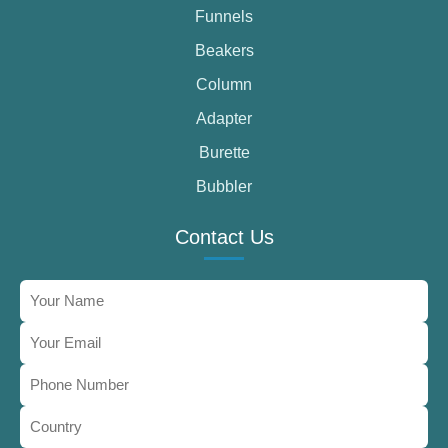
Funnels
Beakers
Column
Adapter
Burette
Bubbler
Contact Us