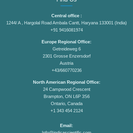
Central office :
1244/ A , Hargolal Road Ambala Cantt, Haryana 133001 (India)
+91 9416081974
Europe Regional Office:
Getreideweg 6
2301 Grosse Enzersdorf
Austria
+43/660770236
North American Regional Office:
24 Campwood Crescent
Brampton, ON L6P 3S6
Ontario, Canada
+1 343 454 2124
Email:
Info@indicascientific.com