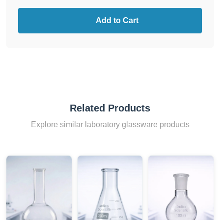
Add to Cart
Related Products
Explore similar laboratory glassware products