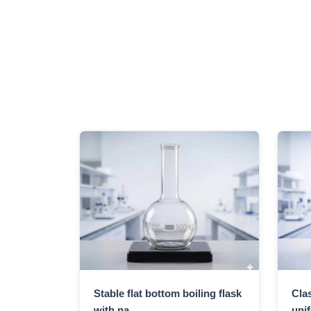
Stable flat bottom boiling flask
Clas
with na...
unif