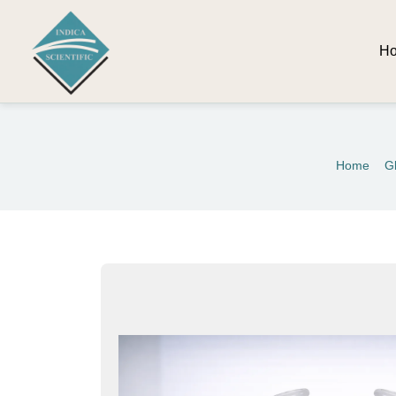
H
Home
G