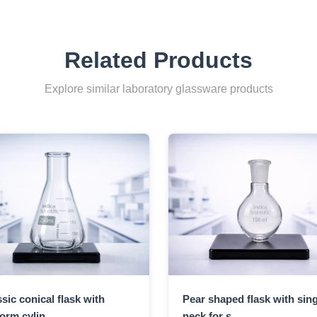
Related Products
Explore similar laboratory glassware products
sic conical flask with
Pear shaped flask with sing
orm cylin...
neck for s...