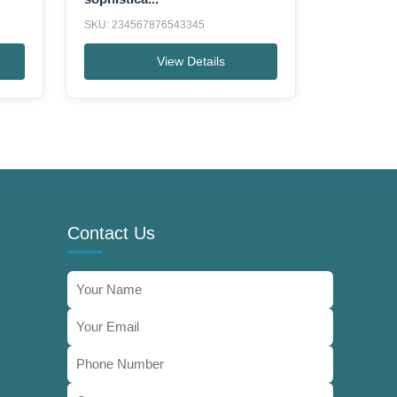
SKU: 234567876543345
View Details
Contact Us