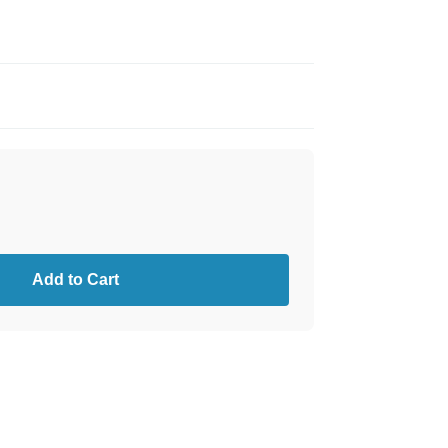
Add to Cart