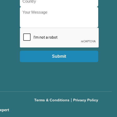
Submit
|
Terms & Conditions
Privacy Policy
xpert