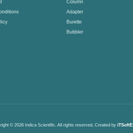
t
Column
onditions
Adapter
licy
Burette
Bubbler
ight © 2026 Indica Scientific. All rights reserved, Created by
iTSoftE