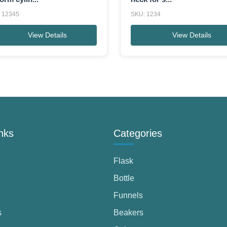
 12345
SKU: 1234
View Details
View Details
nks
Categories
Flask
Bottle
Funnels
s
Beakers