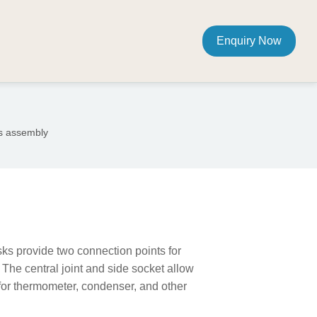
Enquiry Now
us assembly
ks provide two connection points for
 The central joint and side socket allow
or thermometer, condenser, and other