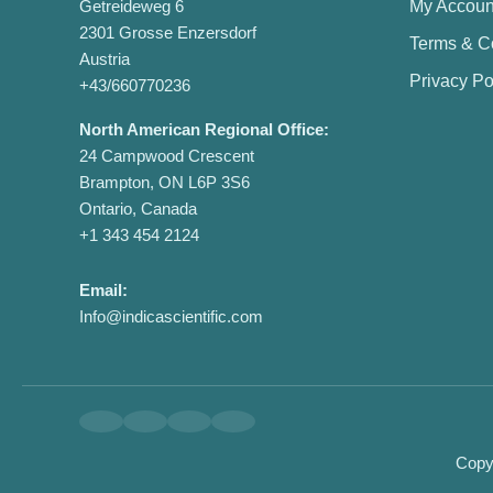
Getreideweg 6
My Accoun
2301 Grosse Enzersdorf
Terms & C
Austria
Privacy Po
+43/660770236
North American Regional Office:
24 Campwood Crescent
Brampton, ON L6P 3S6
Ontario, Canada
+1 343 454 2124
Email:
Info@indicascientific.com
Copyr