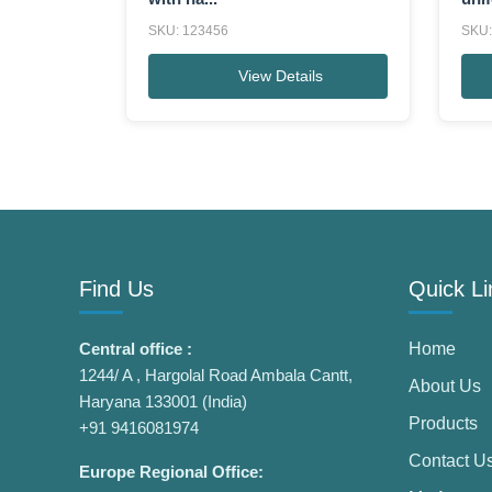
SKU: 123456
SKU:
View Details
Find Us
Quick Li
Central office :
Home
1244/ A , Hargolal Road Ambala Cantt,
About Us
Haryana 133001 (India)
Products
+91 9416081974
Contact U
Europe Regional Office: