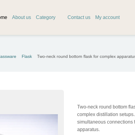
ome
About us
Category
Contact us
My account
lassware
Flask
Two-neck round bottom flask for complex apparat
Two-neck round bottom flas
complex distillation setups.
simultaneous connections f
apparatus.