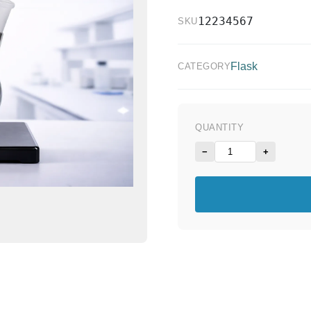
12234567
SKU
Flask
CATEGORY
QUANTITY
−
+