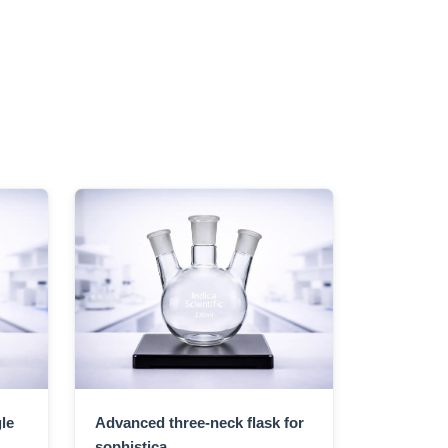
le
Advanced three-neck flask for
sophistica...