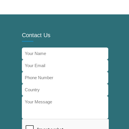
Contact Us