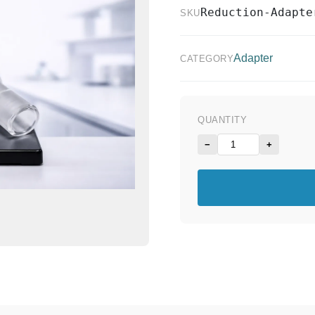
Reduction-Adapte
SKU
Adapter
CATEGORY
QUANTITY
−
+