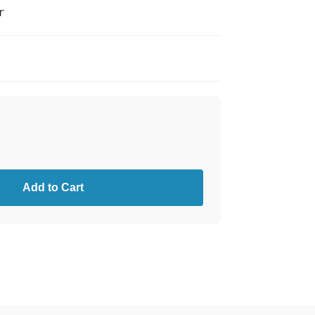
r
Add to Cart