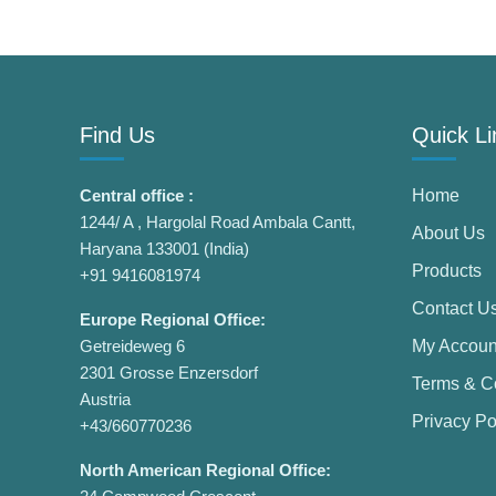
Find Us
Quick Li
Central office :
Home
1244/ A , Hargolal Road Ambala Cantt,
About Us
Haryana 133001 (India)
Products
+91 9416081974
Contact U
Europe Regional Office:
Getreideweg 6
My Accoun
2301 Grosse Enzersdorf
Terms & C
Austria
Privacy Po
+43/660770236
North American Regional Office: