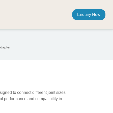
Enquiry Now
Adapter
igned to connect different joint sizes
of performance and compatibility in