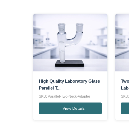
High Quality Laboratory Glass
Two
Parallel T...
Lab
SKU: Parallel-Two-Neck-Adapter
SKU:
View Details