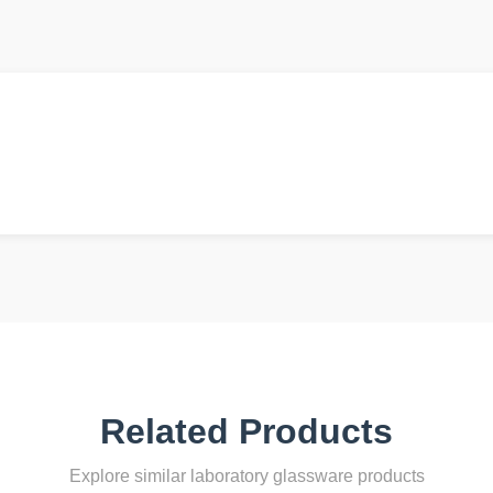
Related Products
Explore similar laboratory glassware products