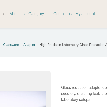
ome
About us
Category
Contact us
My account
Glassware
Adapter
High Precision Laboratory Glass Reduction 
Glass reduction adapter des
securely, ensuring leak-pro
laboratory setups.