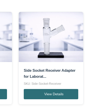
Side Socket Receiver Adapter
for Laborat...
SKU: Side-Socket-Receiver
View Details