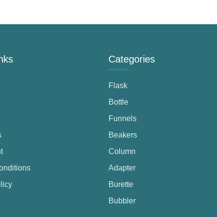
nks
Categories
Flask
Bottle
Funnels
s
Beakers
t
Column
onditions
Adapter
licy
Burette
Bubbler