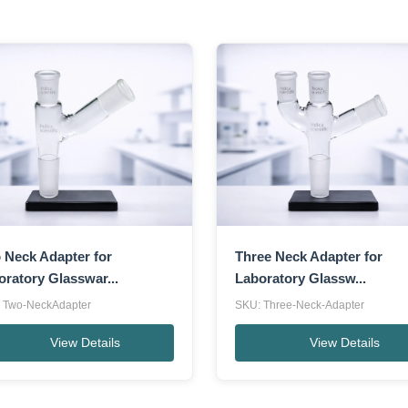
 Neck Adapter for
Three Neck Adapter for
oratory Glasswar...
Laboratory Glassw...
 Two-NeckAdapter
SKU: Three-Neck-Adapter
View Details
View Details