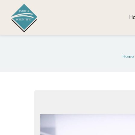
H
Home